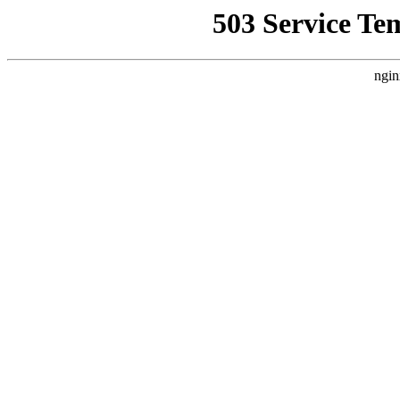
503 Service Te
ngin