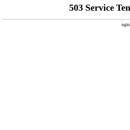
503 Service Te
ngin