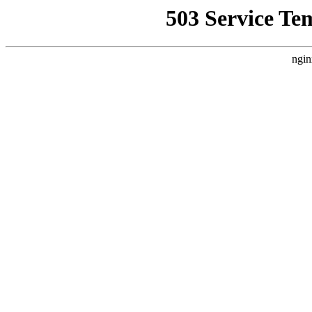
503 Service Te
ngin