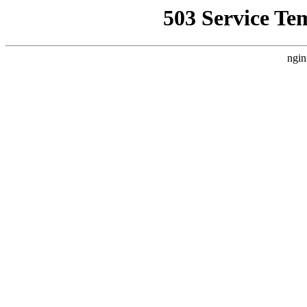
503 Service Te
ngin