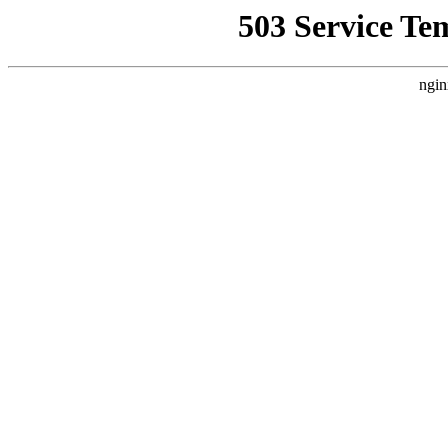
503 Service Te
ngin