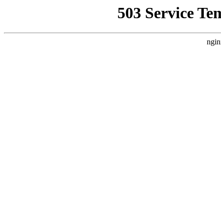
503 Service Te
ngin