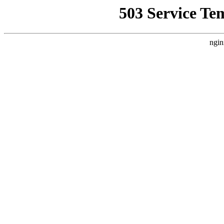
503 Service Te
ngin